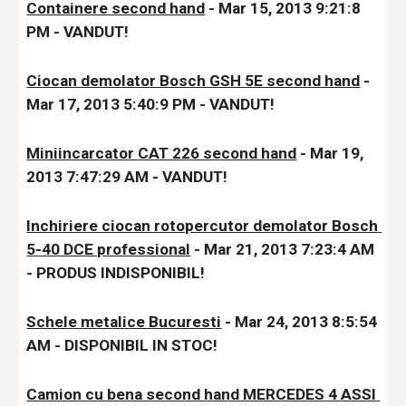
Containere second hand
 - Mar 15, 2013 9:21:8 
PM - VANDUT!
Ciocan demolator Bosch GSH 5E second hand
 - 
Mar 17, 2013 5:40:9 PM - VANDUT!
Miniincarcator CAT 226 second hand
 - Mar 19, 
2013 7:47:29 AM - VANDUT!
Inchiriere ciocan rotopercutor demolator Bosch 
5-40 DCE professional
 - Mar 21, 2013 7:23:4 AM 
- 
PRODUS INDISPONIBIL!
Schele metalice Bucuresti
 - Mar 24, 2013 8:5:54 
AM - DISPONIBIL IN STOC
!
Camion cu bena second hand MERCEDES 4 ASSI 