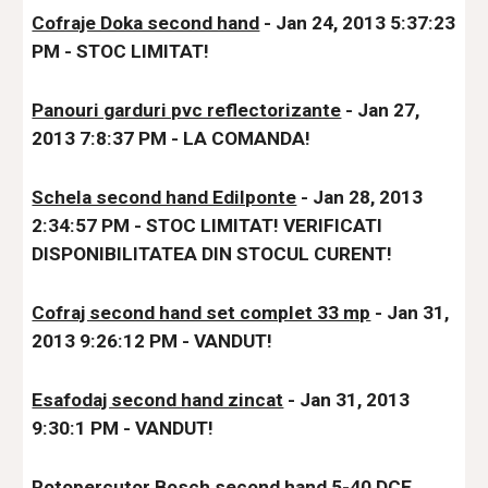
Cofraje Doka second hand
 - Jan 24, 2013 5:37:23 
PM - S
TOC LIMITAT!
Panouri garduri pvc reflectorizante
 - Jan 27, 
2013 7:8:37 PM - LA COMANDA!
Schela second hand Edilponte
 - Jan 28, 2013 
2:34:57 PM - STOC LIMITAT! VERIFICATI 
DISPONIBILITATE
A DIN STOCUL CURENT!
Cofraj second hand set complet 33 mp
 - Jan 31, 
2013 9:26:12 PM - VANDUT!
Esafodaj second hand zincat
 - Jan 31, 2013 
9:30:1 PM - VANDUT!
Rotopercutor Bosch second hand 5-40 DCE 