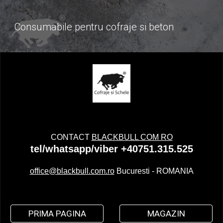
Consumabile pentru cofraje si beton
CONTACT
BLACKBULL COM RO
tel/whatsapp/viber +40751.315.525
office@blackbull.com.ro
Bucuresti - ROMANIA
PRIMA PAGINA
MAGAZIN