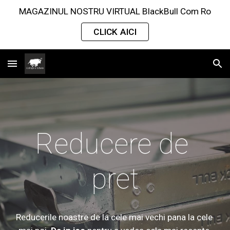
MAGAZINUL NOSTRU VIRTUAL BlackBull Com Ro
Skip to main content
Skip to navigation
CLICK AICI
Reducere de 
pret
Reducerile 
noastre de la cele mai vechi pana la cele 