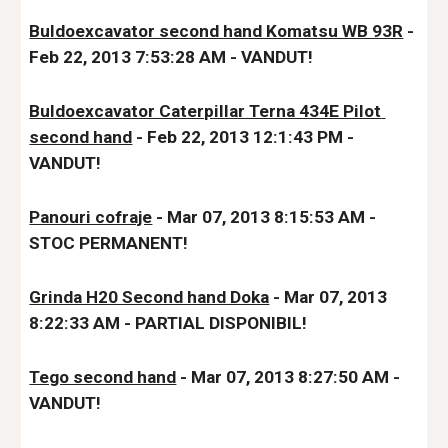
Buldoexcavator second hand Komatsu WB 93R
 - 
Feb 22, 2013 7:53:28 AM - VANDUT!
Buldoexcavator Caterpillar Terna 434E Pilot 
second hand
 - Feb 22, 2013 12:1:43 PM - 
VANDUT!
Panouri cofraje
 - Mar 07, 2013 8:15:53 AM - 
STOC PERMANENT!
Grinda H20 Second hand Doka
 - Mar 07, 2013 
8:22:33 AM
 - PARTIAL DISPONIBIL!
Tego second hand
 - Mar 07, 2013 8:27:50 AM - 
VANDUT!