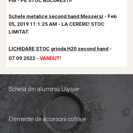
PM - PE STOC BUCURESTI!
Schele metalice second hand Messersi
 - Feb 
05, 2019 11:1:25 AM - LA CERERE! STOC 
LIMITAT.
LICHIDARE STOC grinda H20 second hand
- 
07.09.2022 - 
VANDUT!
Schela din aluminiu Ulysse
Elemente de accesorii cofraje