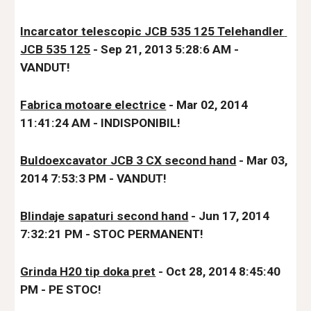
Incarcator telescopic JCB 535 125 Telehandler 
JCB 535 125
 - Sep 21, 2013 5:28:6 AM - 
VANDUT!
Fabrica motoare electrice
 - Mar 02, 2014 
11:41:24 AM - IND
ISPONIBIL!
Buldoexcavator JCB 3 CX second hand
 - Mar 03, 
2014 7:53:3 PM - VANDUT!
Blindaje sapaturi second hand
 - Jun 17, 2014 
7:32:21 PM - STOC PERMANENT!
Grinda H20 tip doka pret
 - Oct 28, 2014 8:45:40 
PM - 
PE STOC!