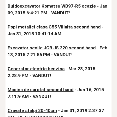
Buldoexcavator Komatsu WB97-R5 ocazie
 - Jan 
09, 2015 6:4:21 PM - VANDUT!
Popi metalici clasa C55 Villalta second hand
 - 
Jan 31, 2015 10:41:14 AM
Excavator senile JCB JS 220 second hand
 - Feb 
13, 2015 7:21:56 PM - VANDUT!
Generator electric benzina
 - Mar 28, 2015 
2:28:9 PM - VANDUT!
Masina de carotat second hand
 - Jun 16, 2015 
7:11:9 AM - VANDUT!
Cravate stalpi 20-40cm
 - Jan 31, 2019 2:37:37 