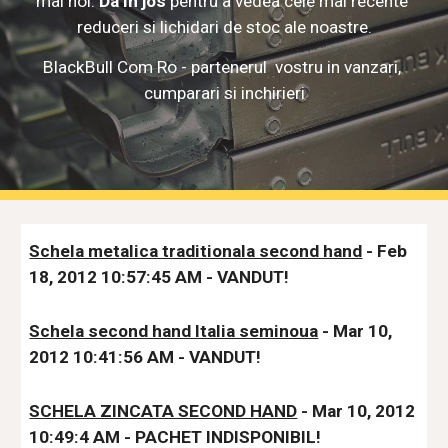
mai noi. 
Da in jos
 pentru a vedea cele mai recente 
reduceri si lichidari de stoc
 ale noastre.
BlackBull Com Ro - partenerul  vostru in vanzari, 
cumparari si inchirieri
Schela metalica traditionala second hand
 - Feb 
18, 2012 10:57:45 AM - VANDUT!
Schela second hand Italia seminoua
 - Mar 10, 
2012 10:41:56 AM - VANDUT!
SCHELA ZINCATA SECOND HAND
 - Mar 10, 2012 
10:49:4 AM - PACHET INDISPONIBIL!