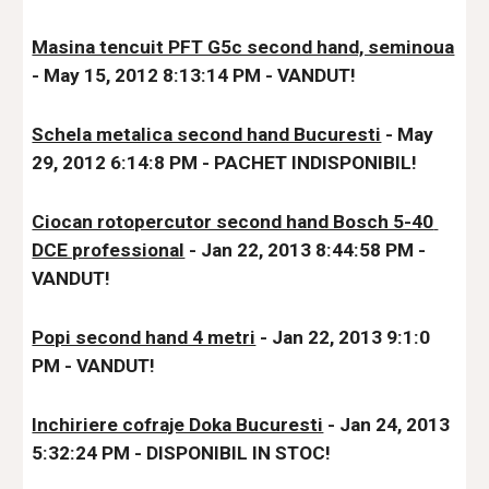
Masina tencuit PFT G5c second hand, seminoua
- May 15, 2012 8:13:14 PM - VANDUT!
Schela metalica second hand Bucuresti
 - May 
29, 2012 6:14:8 PM - PACHET INDISPONIBIL!
Ciocan rotopercutor second hand Bosch 5-40 
DCE professional
 - Jan 22, 2013 8:44:58 PM - 
VANDUT!
Popi second hand 4 metri
 - Jan 22, 2013 9:1:0 
PM - VANDUT!
Inchiriere cofraje Doka Bucuresti
 - Jan 24, 2013 
5:32:24 PM - DISPONIBIL IN STOC!