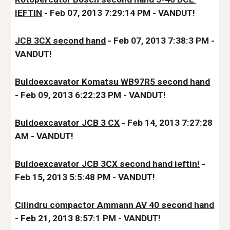
IEFTIN
 - Feb 07, 2013 7:29:14 PM - VANDUT!
JCB 3CX second hand
 - Feb 07, 2013 7:38:3 PM - 
VA
NDUT!
Buldoexcavator Komatsu WB97R5 second hand
- Feb 09, 2013 6:22:23 PM - VANDUT!
Buldoexcavator JCB 3 CX
 - Feb 14, 2013 7:27:28 
AM - VANDUT!
Buldoexcavator JCB 3CX second hand ieftin!
 - 
Feb 15, 2013 5:5:48 PM - VANDUT!
Cilindru compactor Ammann AV 40 second hand
- Feb 21, 2013 8:57:1 PM 
- VANDUT!