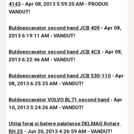
4143
 - Apr 08, 2013 5:59:20 AM - PRODUS 
VANDUT!
Buldoexcavator second hand JCB 409
 - Apr 08, 
2013 6:19:11 AM - VANDUT!
Buldoexcavator second hand JCB 4CX
 - Apr 08, 
2013 6:22:46 AM - VANDUT!
Buldoexcavator second hand JCB 530-110
 - Apr 
08, 2013 6:25:25 AM - VANDUT!
Buldoexcavator VOLVO BL71 second hand
 - Apr 
10, 2013 5:24:26 AM - VANDUT!
Utilaj foraj si batere palplanse DELMAG Rotary 
RH 25
 - Jun 20, 2013 4:26:59 AM - VANDUT!