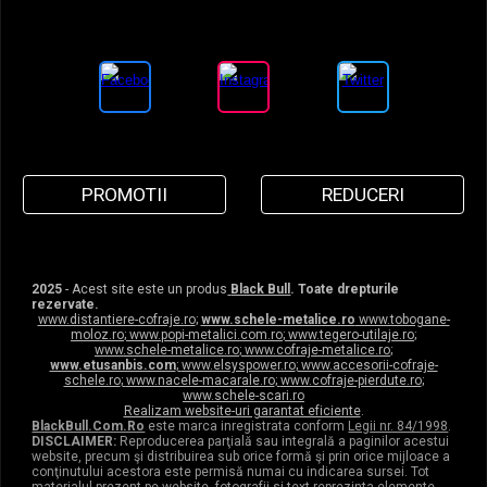
PROMOTII
REDUCERI
2025
- Acest site este un produs
Black Bull
. Toate drepturile
rezervate.
www.distantiere-cofraje.ro
;
www.schele-metalice.ro
www.tobogane-
moloz.ro
;
www.popi-metalici.com.ro
;
www.tegero-utilaje.ro
;
www.schele-metalice.ro
;
www.cofraje-metalice.ro
;
www.etusanbis.com
;
www.elsyspower.ro
;
www.accesorii-cofraje-
schele.ro
;
www.nacele-macarale.ro
;
www.cofraje-pierdute.ro
;
www.schele-scari.ro
Realizam website-uri garantat eficiente
.
BlackBull.Com.Ro
este marca inregistrata conform
Legii nr. 84/1998
.
DISCLAIMER:
Reproducerea parţială sau integrală a paginilor acestui
website, precum şi distribuirea sub orice formă şi prin orice mijloace a
conţinutului acestora este permisă numai cu indicarea sursei. Tot